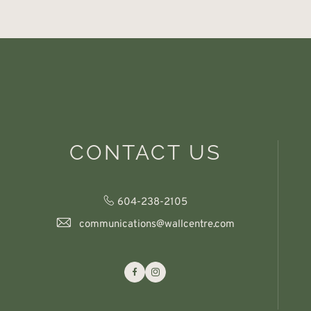
CONTACT US
604-238-2105
communications@wallcentre.com
Facebook
Instagram