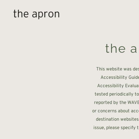
Skip to main content
the a
This website was de
Accessibility Guid
Accessibility Evalua
tested periodically t
reported by the WAVE t
or concerns about acce
destination websites
issue, please specify