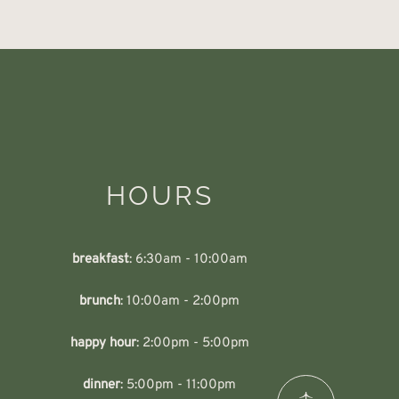
HOURS
breakfast
: 6:30am - 10:00am
brunch
: 10:00am - 2:00pm
happy hour
: 2:00pm - 5:00pm
dinner
: 5:00pm - 11:00pm