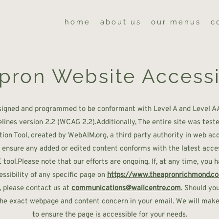
home
about us
our menus
c
pron Website Accessi
signed and programmed to be conformant with Level A and Level A
elines version 2.2 (WCAG 2.2).Additionally, The entire site was te
tion Tool, created by WebAIM.org, a third party authority in web acces
o ensure any added or edited content conforms with the latest access
ool.Please note that our efforts are ongoing. If, at any time, you 
ssibility of any specific page on
https://www.theapronrichmond.c
, please contact us at
communications@wallcentre.com
. Should you
 the exact webpage and content concern in your email. We will make 
to ensure the page is accessible for your needs.