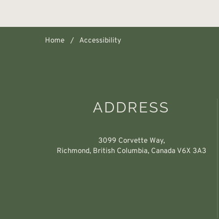
Home
Accessibility
ADDRESS
3099 Corvette Way,
Richmond, British Columbia, Canada V6X 3A3