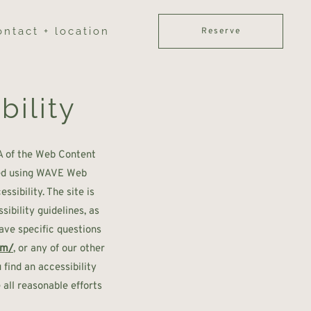
ontact + location
Reserve
bility
A of the Web Content
sted using WAVE Web
sibility. The site is
ibility guidelines, as
have specific questions
om/
, or any of our other
 find an accessibility
all reasonable efforts