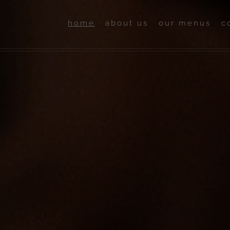
home
about us
our menus
c