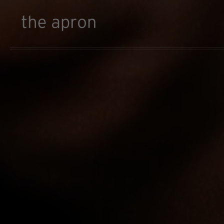
Skip to main content