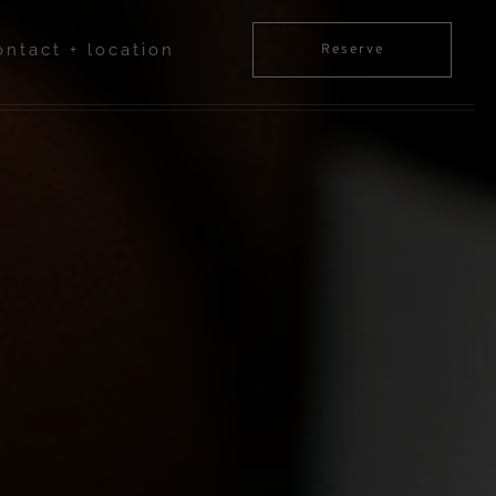
ontact + location
Reserve