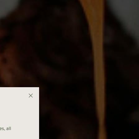
s, all