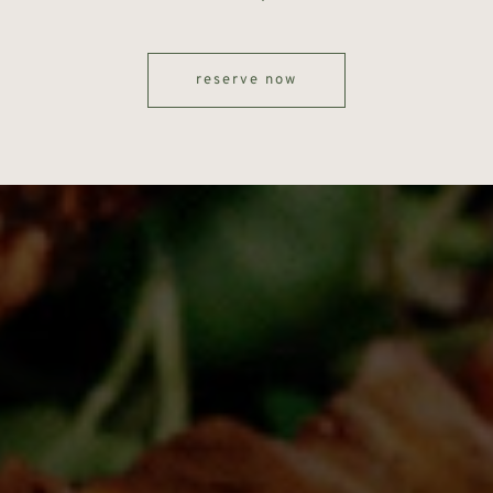
reserve now