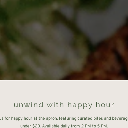
unwind with happy hour
us for happy hour at the apron, featuring curated bites and beverage
under $20. Available daily from 2 PM to 5 PM.